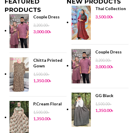
FEATURED
NEW PRODUCTS
Thai Collection
PRODUCTS
Couple Dress
3,500.00
৳
3,200.00
৳
3,000.00
৳
Couple Dress
Chitta Printed
3,200.00
৳
Gown
3,000.00
৳
1,500.00
৳
1,350.00
৳
GG Black
P.Cream Floral
1,500.00
৳
1,350.00
৳
1,500.00
৳
1,350.00
৳