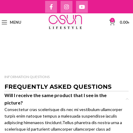
0
MENU
0.00
৳
INFORMATION QUESTIONS
FREQUENTLY ASKED QUESTIONS
Will I receive the same product that I see in the
picture?
Consectetur cras scelerisque dis nec mi vestibulum ullamcorper
turpis enim natoque tempus a malesuada suspendisse iaculis
adipiscing himenaeos tincidunt.Tellus pharetra dis nostra urna a
scelerisque id parturient ullamcorper ullamcorper class ad