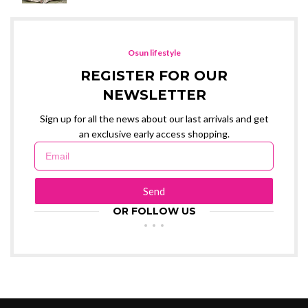
Osun lifestyle
REGISTER FOR OUR
NEWSLETTER
Sign up for all the news about our last arrivals and get
an exclusive early access shopping.
Send
OR FOLLOW US