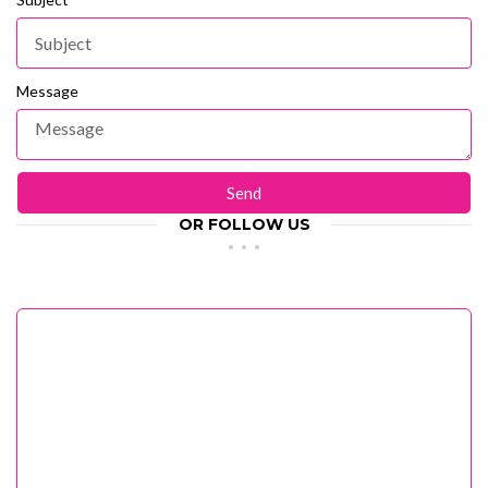
Message
Send
OR FOLLOW US