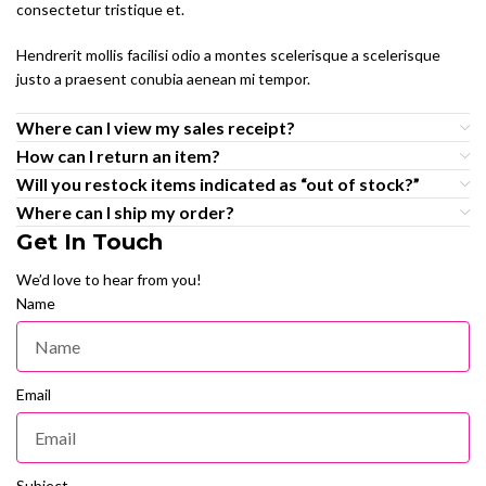
consectetur tristique et.
Hendrerit mollis facilisi odio a montes scelerisque a scelerisque
justo a praesent conubia aenean mi tempor.
Where can I view my sales receipt?
How can I return an item?
Will you restock items indicated as “out of stock?”
Where can I ship my order?
Get In Touch
We’d love to hear from you!
Name
Email
Subject