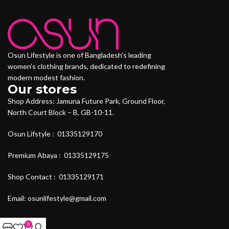
Osun Lifestyle is one of Bangladesh’s leading
women’s clothing brands, dedicated to redefining
modern modest fashion.
Our stores
Shop Address: Jamuna Future Park, Ground Floor,
North Court Block – B, GB-10-11.
Osun Lifstyle : 01335129170
Premium Abaya : 01335129175
Shop Contact : 01335129171
Email: osunlifestyle@gmail.com
0