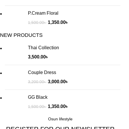
P.Cream Floral
1,350.00
৳
1,500.00
৳
NEW PRODUCTS
Thai Collection
3,500.00
৳
Couple Dress
3,000.00
৳
3,200.00
৳
GG Black
1,350.00
৳
1,500.00
৳
Osun lifestyle