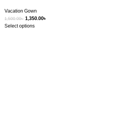
Vacation Gown
1,350.00
৳
1,500.00
৳
Select options