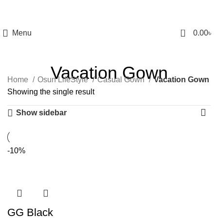
0
Menu
0.00
৳
Vacation Gown
Home
Osun LifeStyle
Casual Gown
Vacation Gown
Showing the single result
Show sidebar
-10%
GG Black