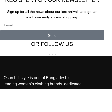
REGISTER FOR OUR NEWSLETTER
Sign up for all the news about our last arrivals and get an
exclusive early access shopping.
Send
OR FOLLOW US
Osun Lifestyle is one of Bangladesh’s
leading women’s clothing brands, dedicated
to redefining modern modest fashion.
Our stores
Shop Address: Jamuna Future Park, Ground
Floor, North Court Block – B, GB-10-11.