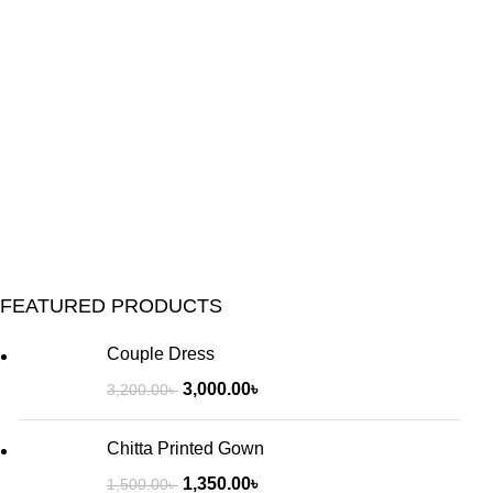
FEATURED PRODUCTS
Couple Dress
3,000.00
৳
3,200.00
৳
Chitta Printed Gown
1,350.00
৳
1,500.00
৳