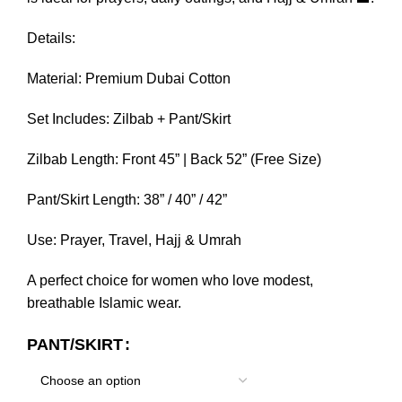
Details:
Material: Premium Dubai Cotton
Set Includes: Zilbab + Pant/Skirt
Zilbab Length: Front 45” | Back 52” (Free Size)
Pant/Skirt Length: 38” / 40” / 42”
Use: Prayer, Travel, Hajj & Umrah
A perfect choice for women who love modest,
breathable Islamic wear.
PANT/SKIRT