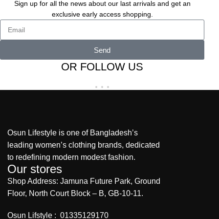
Sign up for all the news about our last arrivals and get an
exclusive early access shopping.
Send
OR FOLLOW US
Osun Lifestyle is one of Bangladesh’s
leading women’s clothing brands, dedicated
to redefining modern modest fashion.
Our stores
Shop Address: Jamuna Future Park, Ground
Floor, North Court Block – B, GB-10-11.
Osun Lifstyle : 01335129170