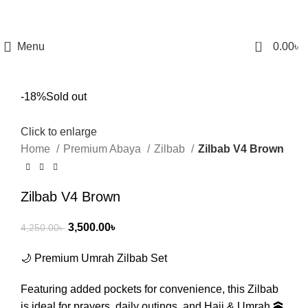
0
Menu
0.00
৳
-18%
Sold out
Click to enlarge
Home
Premium Abaya
Zilbab
Zilbab V4 Brown
Zilbab V4 Brown
3,500.00
৳
4,250.00
৳
🌙 Premium Umrah Zilbab Set
Featuring added pockets for convenience, this Zilbab
is ideal for prayers, daily outings, and Hajj & Umrah 🕋.