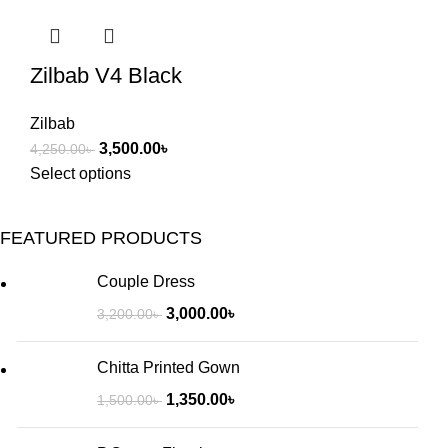
Zilbab V4 Black
Zilbab
3,500.00
৳
4,250.00
৳
Select options
FEATURED PRODUCTS
Couple Dress
3,000.00
৳
3,200.00
৳
Chitta Printed Gown
1,350.00
৳
1,500.00
৳