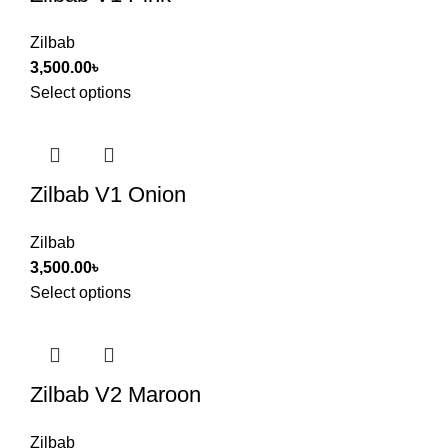
Zilbab
3,500.00
৳
Select options
Zilbab V1 Onion
Zilbab
3,500.00
৳
Select options
Zilbab V2 Maroon
Zilbab