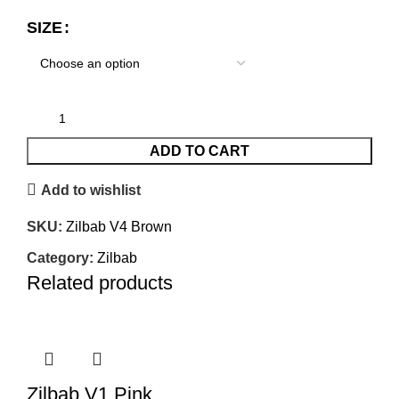
SIZE
ADD TO CART
Add to wishlist
SKU:
Zilbab V4 Brown
Category:
Zilbab
Related products
Zilbab V1 Pink