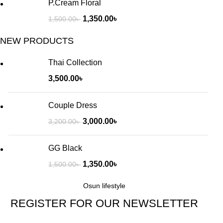
P.Cream Floral
1,350.00
৳
1,500.00
৳
NEW PRODUCTS
Thai Collection
3,500.00
৳
Couple Dress
3,000.00
৳
3,200.00
৳
GG Black
1,350.00
৳
1,500.00
৳
Osun lifestyle
REGISTER FOR OUR NEWSLETTER