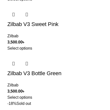
Zilbab V3 Sweet Pink
Zilbab
3,500.00
৳
Select options
Zilbab V3 Bottle Green
Zilbab
3,500.00
৳
Select options
-18%
Sold out