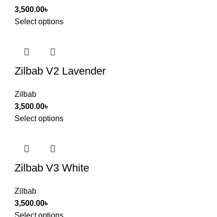
3,500.00
৳
Select options
Zilbab V2 Lavender
Zilbab
3,500.00
৳
Select options
Zilbab V3 White
Zilbab
3,500.00
৳
Select options