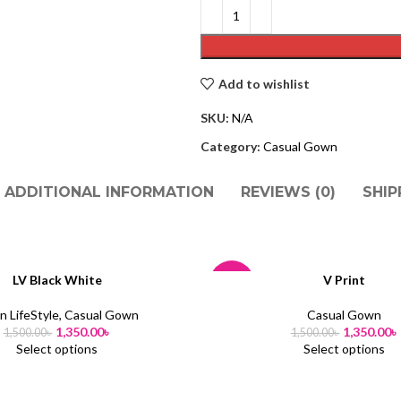
Add to wishlist
SKU:
N/A
Category:
Casual Gown
ADDITIONAL INFORMATION
REVIEWS (0)
SHIP
LV Black White
V Print
-10%
 LifeStyle
,
Casual Gown
Casual Gown
SOLD
1,350.00
৳
1,350.00
৳
1,500.00
৳
1,500.00
৳
OUT
Select options
Select options