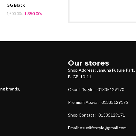
GG Black
1,350.00
৳
1,500.00
৳
Our stores
Shop Address: Jamuna Future Park, 
B, GB-10-11.
ing brands,
Osun Lifstyle : 01335129170
Premium Abaya : 01335129175
Shop Contact : 01335129171
Email: osunlifestyle@gmail.com