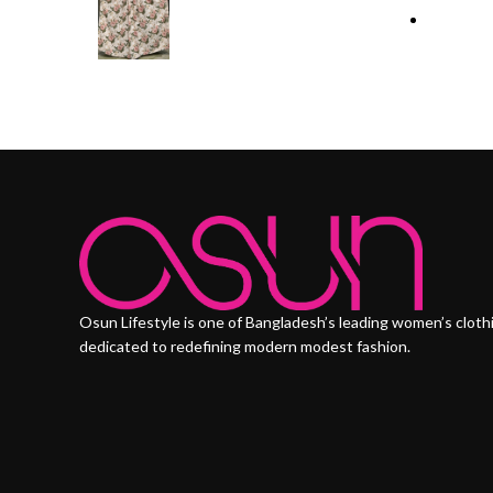
Osun Lifestyle is one of Bangladesh’s leading women’s cloth
dedicated to redefining modern modest fashion.