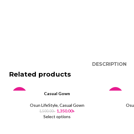
DESCRIPTION
Related products
Casual Gown
-10%
-10%
Osun LifeStyle
,
Casual Gown
Osun
SOLD
SOLD
1,350.00
৳
1,500.00
৳
OUT
OUT
Select options