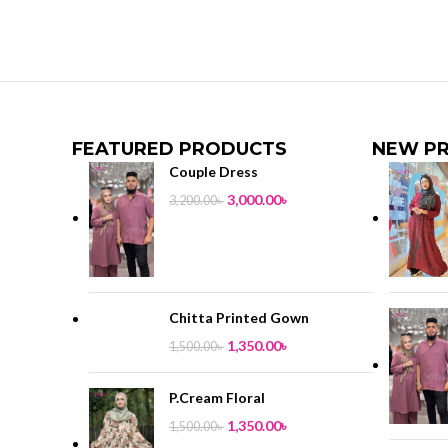
FEATURED PRODUCTS
NEW P
Couple Dress
3,000.00
৳
3,200.00
৳
Chitta Printed Gown
1,350.00
৳
1,500.00
৳
P.Cream Floral
1,350.00
৳
1,500.00
৳