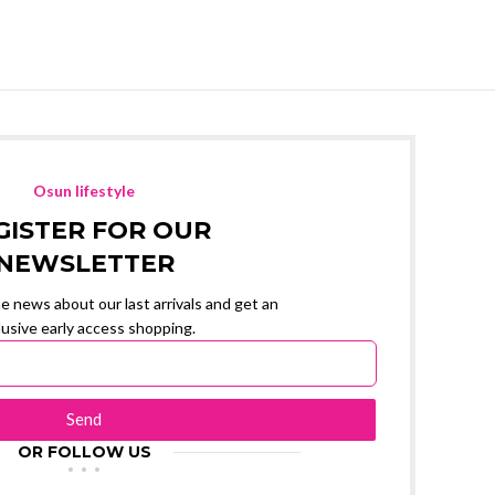
Osun lifestyle
GISTER FOR OUR
NEWSLETTER
the news about our last arrivals and get an
lusive early access shopping.
Send
OR FOLLOW US