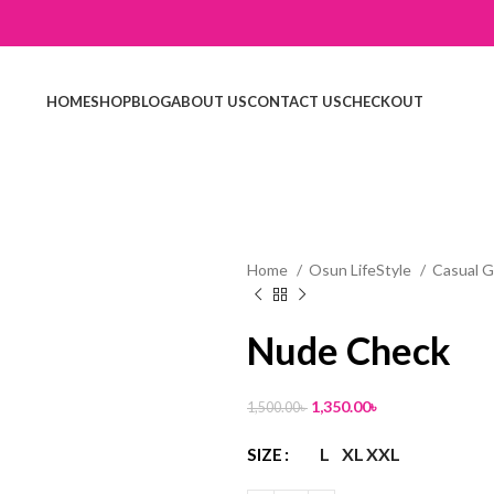
HOME
SHOP
BLOG
ABOUT US
CONTACT US
CHECKOUT
Home
Osun LifeStyle
Casual 
Nude Check
1,350.00
৳
1,500.00
৳
L
XL
XXL
SIZE