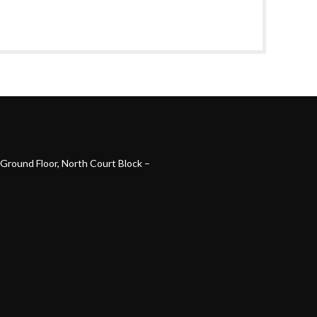
Ground Floor, North Court Block –