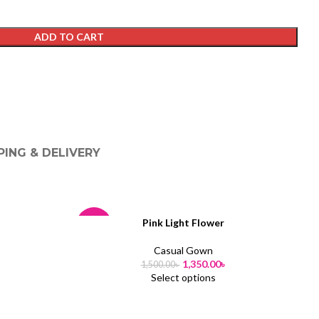
ADD TO CART
PING & DELIVERY
Pink Light Flower
-10%
-
Casual Gown
1,350.00
৳
1,500.00
৳
Select options