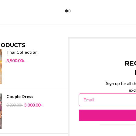
RODUCTS
Thai Collection
3,500.00
৳
RE
Sign up for all 
exc
Couple Dress
3,000.00
৳
3,200.00
৳