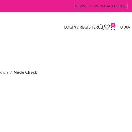
NEWSLETTER
CONTACT US
FAQS
0
LOGIN / REGISTER
0.00
৳
Gown
Nude Check