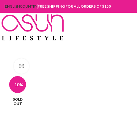
ENGLISH
COUNTRY
FREE SHIPPING FOR ALL ORDERS OF $150
Click to enlarge
-10%
SOLD
OUT