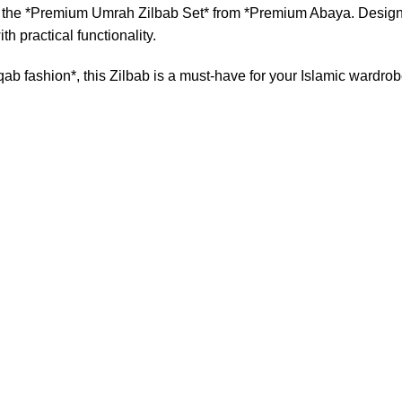
 the *Premium Umrah Zilbab Set* from *Premium Abaya. Designed
h practical functionality.
b fashion*, this Zilbab is a must-have for your Islamic wardrob