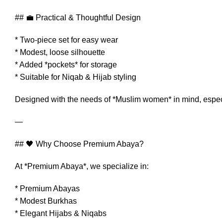
## 💼 Practical & Thoughtful Design
* Two-piece set for easy wear
* Modest, loose silhouette
* Added *pockets* for storage
* Suitable for Niqab & Hijab styling
Designed with the needs of *Muslim women* in mind, especia
—
## 🖤 Why Choose Premium Abaya?
At *Premium Abaya*, we specialize in:
* Premium Abayas
* Modest Burkhas
* Elegant Hijabs & Niqabs