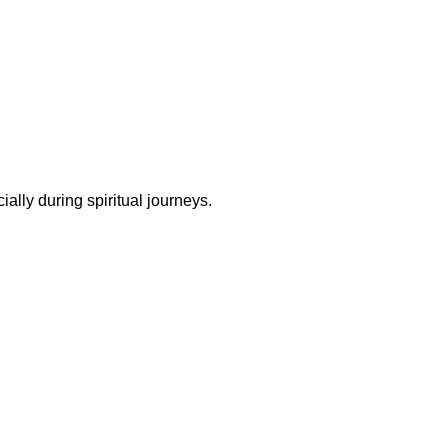
lly during spiritual journeys.