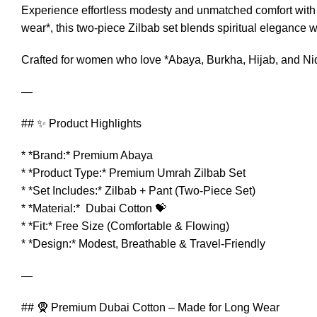
Experience effortless modesty and unmatched comfort with
wear*, this two-piece Zilbab set blends spiritual elegance wit
Crafted for women who love *Abaya, Burkha, Hijab, and Niqa
—
## ✨ Product Highlights
* *Brand:* Premium Abaya
* *Product Type:* Premium Umrah Zilbab Set
* *Set Includes:* Zilbab + Pant (Two-Piece Set)
* *Material:* Dubai Cotton 💝
* *Fit:* Free Size (Comfortable & Flowing)
* *Design:* Modest, Breathable & Travel-Friendly
—
## 🧕 Premium Dubai Cotton – Made for Long Wear