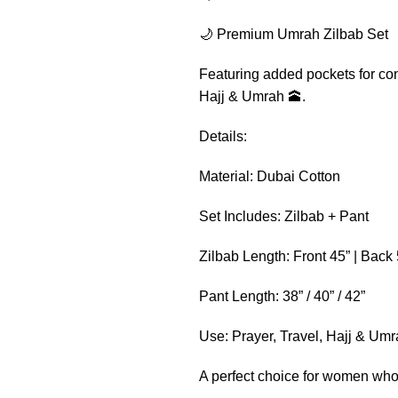
🌙 Premium Umrah Zilbab Set
Featuring added pockets for conv
Hajj & Umrah 🕋.
Details:
Material: Dubai Cotton
Set Includes: Zilbab + Pant
Zilbab Length: Front 45” | Back 
Pant Length: 38” / 40” / 42”
Use: Prayer, Travel, Hajj & Um
A perfect choice for women who