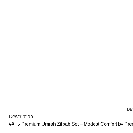
DE
Description
## 🌙 Premium Umrah Zilbab Set – Modest Comfort by Pr