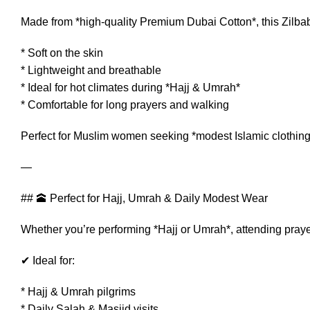
Made from *high-quality Premium Dubai Cotton*, this Zilbab 
* Soft on the skin
* Lightweight and breathable
* Ideal for hot climates during *Hajj & Umrah*
* Comfortable for long prayers and walking
Perfect for Muslim women seeking *modest Islamic clothing
—
## 🕋 Perfect for Hajj, Umrah & Daily Modest Wear
Whether you’re performing *Hajj or Umrah*, attending prayer
✔ Ideal for:
* Hajj & Umrah pilgrims
* Daily Salah & Masjid visits