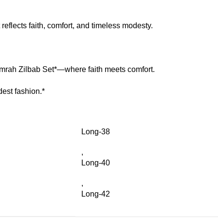
 reflects faith, comfort, and timeless modesty.
mrah Zilbab Set*—where faith meets comfort.
est fashion.*
Long-38
,
Long-40
,
Long-42