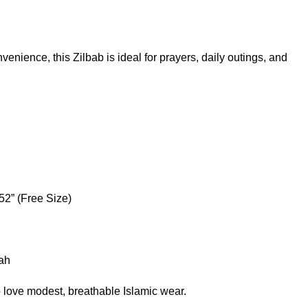
enience, this Zilbab is ideal for prayers, daily outings, and
52” (Free Size)
rah
 love modest, breathable Islamic wear.