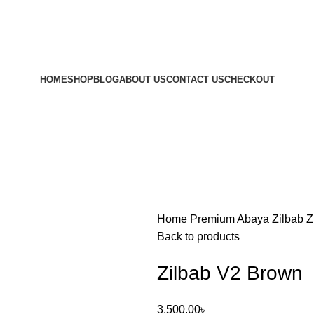
HOME
SHOP
BLOG
ABOUT US
CONTACT US
CHECKOUT
Home
Premium Abaya
Zilbab
Z
Back to products
Zilbab V2 Brown
3,500.00
৳