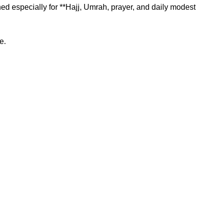
 especially for **Hajj, Umrah, prayer, and daily modest
e.