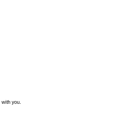
 with you.