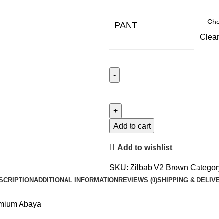
PANT
Clear
Add to cart
Add to wishlist
SKU:
Zilbab V2 Brown
Categor
SCRIPTION
ADDITIONAL INFORMATION
REVIEWS (0)
SHIPPING & DELIV
emium Abaya