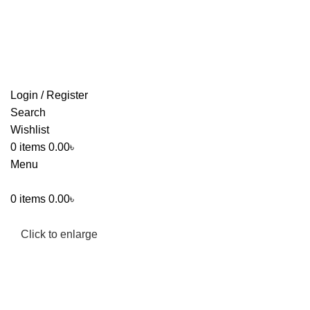
FREE SHIPPING FOR ALL ORDERS OF $150
Login / Register
Search
Wishlist
0
items
0.00
৳
Menu
0
items
0.00
৳
Click to enlarge