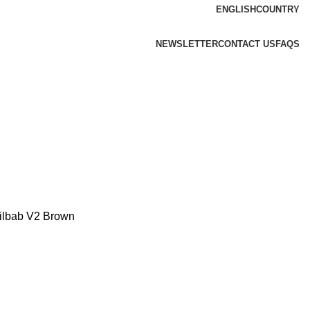
ENGLISH
COUNTRY
NEWSLETTER
CONTACT US
FAQS
ilbab V2 Brown