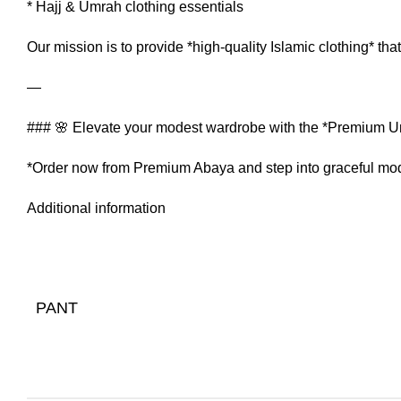
* Hajj & Umrah clothing essentials
Our mission is to provide *high-quality Islamic clothing* that
—
### 🌸 Elevate your modest wardrobe with the *Premium U
*Order now from Premium Abaya and step into graceful mod
Additional information
PANT