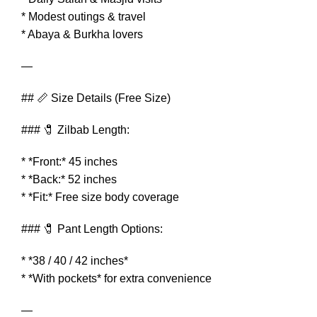
* Modest outings & travel
* Abaya & Burkha lovers
—
## 📏 Size Details (Free Size)
### 🧷 Zilbab Length:
* *Front:* 45 inches
* *Back:* 52 inches
* *Fit:* Free size body coverage
### 🧷 Pant Length Options:
* *38 / 40 / 42 inches*
* *With pockets* for extra convenience
—