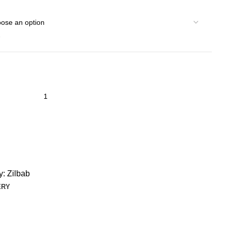
y:
Zilbab
ERY