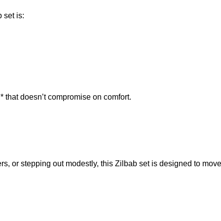
set is:
* that doesn’t compromise on comfort.
s, or stepping out modestly, this Zilbab set is designed to move