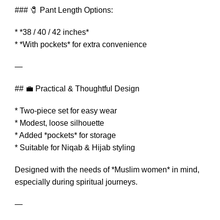
### 🧷 Pant Length Options:
* *38 / 40 / 42 inches*
* *With pockets* for extra convenience
—
## 💼 Practical & Thoughtful Design
* Two-piece set for easy wear
* Modest, loose silhouette
* Added *pockets* for storage
* Suitable for Niqab & Hijab styling
Designed with the needs of *Muslim women* in mind,
especially during spiritual journeys.
—