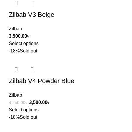
Zilbab V3 Beige
Zilbab
3,500.00
৳
Select options
-18%
Sold out
Zilbab V4 Powder Blue
Zilbab
3,500.00
৳
4,250.00
৳
Select options
-18%
Sold out