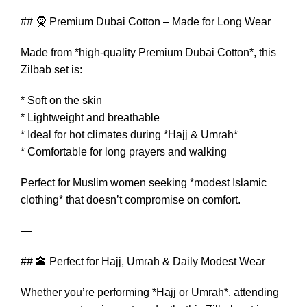
## 🧕 Premium Dubai Cotton – Made for Long Wear
Made from *high-quality Premium Dubai Cotton*, this
Zilbab set is:
* Soft on the skin
* Lightweight and breathable
* Ideal for hot climates during *Hajj & Umrah*
* Comfortable for long prayers and walking
Perfect for Muslim women seeking *modest Islamic
clothing* that doesn’t compromise on comfort.
—
## 🕋 Perfect for Hajj, Umrah & Daily Modest Wear
Whether you’re performing *Hajj or Umrah*, attending