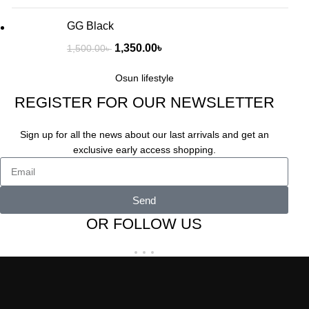
GG Black
1,350.00
৳
1,500.00
৳
Osun lifestyle
REGISTER FOR OUR NEWSLETTER
Sign up for all the news about our last arrivals and get an
exclusive early access shopping.
Send
OR FOLLOW US