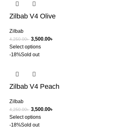
Zilbab V4 Olive
Zilbab
3,500.00
৳
4,250.00
৳
Select options
-18%
Sold out
Zilbab V4 Peach
Zilbab
3,500.00
৳
4,250.00
৳
Select options
-18%
Sold out