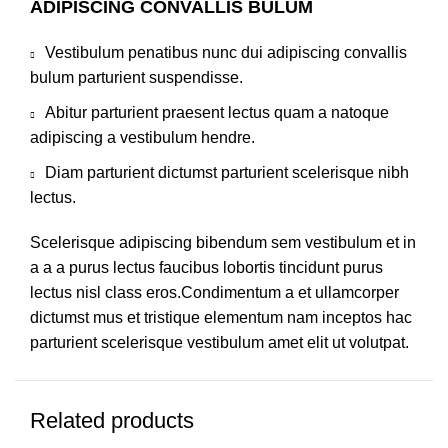
ADIPISCING CONVALLIS BULUM
Vestibulum penatibus nunc dui adipiscing convallis
bulum parturient suspendisse.
Abitur parturient praesent lectus quam a natoque
adipiscing a vestibulum hendre.
Diam parturient dictumst parturient scelerisque nibh
lectus.
Scelerisque adipiscing bibendum sem vestibulum et in
a a a purus lectus faucibus lobortis tincidunt purus
lectus nisl class eros.Condimentum a et ullamcorper
dictumst mus et tristique elementum nam inceptos hac
parturient scelerisque vestibulum amet elit ut volutpat.
Related products