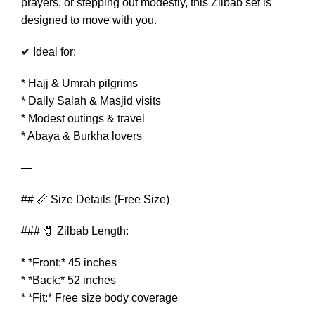
prayers, or stepping out modestly, this Zilbab set is
designed to move with you.
✔ Ideal for:
* Hajj & Umrah pilgrims
* Daily Salah & Masjid visits
* Modest outings & travel
* Abaya & Burkha lovers
—
## 📏 Size Details (Free Size)
### 🧷 Zilbab Length:
* *Front:* 45 inches
* *Back:* 52 inches
* *Fit:* Free size body coverage