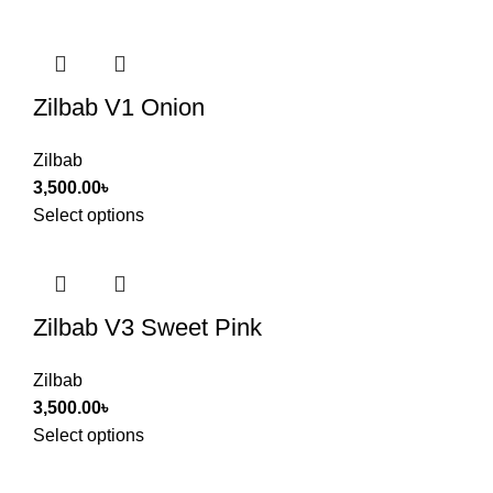
Zilbab V1 Onion
Zilbab
3,500.00
৳
Select options
Zilbab V3 Sweet Pink
Zilbab
3,500.00
৳
Select options