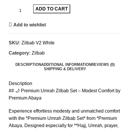
ADD TO CART
Add to wishlist
SKU:
Zilbab V2 White
Category:
Zilbab
DESCRIPTION
ADDITIONAL INFORMATION
REVIEWS (0)
SHIPPING & DELIVERY
Description
## 🌙 Premium Umrah Zilbab Set – Modest Comfort by
Premium Abaya
Experience effortless modesty and unmatched comfort
with the *Premium Umrah Zilbab Set* from *Premium
Abaya. Designed especially for **Hajj, Umrah, prayer,