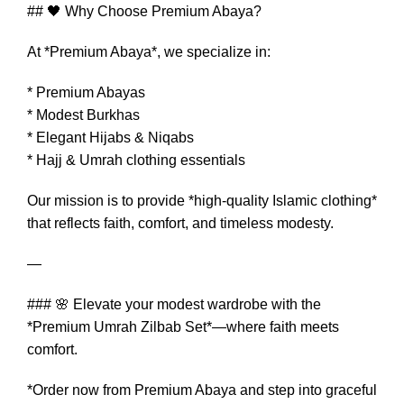
## 🖤 Why Choose Premium Abaya?
At *Premium Abaya*, we specialize in:
* Premium Abayas
* Modest Burkhas
* Elegant Hijabs & Niqabs
* Hajj & Umrah clothing essentials
Our mission is to provide *high-quality Islamic clothing*
that reflects faith, comfort, and timeless modesty.
—
### 🌸 Elevate your modest wardrobe with the
*Premium Umrah Zilbab Set*—where faith meets
comfort.
*Order now from Premium Abaya and step into graceful