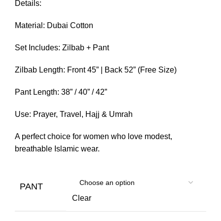
Details:
Material: Dubai Cotton
Set Includes: Zilbab + Pant
Zilbab Length: Front 45” | Back 52” (Free Size)
Pant Length: 38” / 40” / 42”
Use: Prayer, Travel, Hajj & Umrah
A perfect choice for women who love modest,
breathable Islamic wear.
PANT
Clear