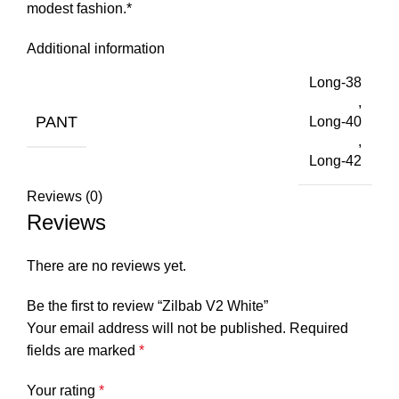
modest fashion.*
Additional information
Long-38
,
PANT
Long-40
,
Long-42
Reviews (0)
Reviews
There are no reviews yet.
Be the first to review “Zilbab V2 White”
Your email address will not be published.
Required
fields are marked
*
Your rating
*