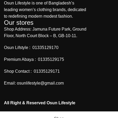
Osun Lifestyle is one of Bangladesh’s
leading women’s clothing brands, dedicated
to redefining modern modest fashion.
Our stores
Shop Address: Jamuna Future Park, Ground
Floor, North Court Block – B, GB-10-11.
Osun Lifstyle : 01335129170
Premium Abaya : 01335129175
Shop Contact : 01335129171
Email: osunlifestyle@gmail.com
All Right & Reserved Osun Lifestyle