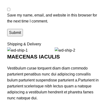
Save my name, email, and website in this browser for
the next time I comment.
Shipping & Delivery
MAECENAS IACULIS
Vestibulum curae torquent diam diam commodo
parturient penatibus nunc dui adipiscing convallis
bulum parturient suspendisse parturient a.Parturient in
parturient scelerisque nibh lectus quam a natoque
adipiscing a vestibulum hendrerit et pharetra fames
nunc natoque dui.