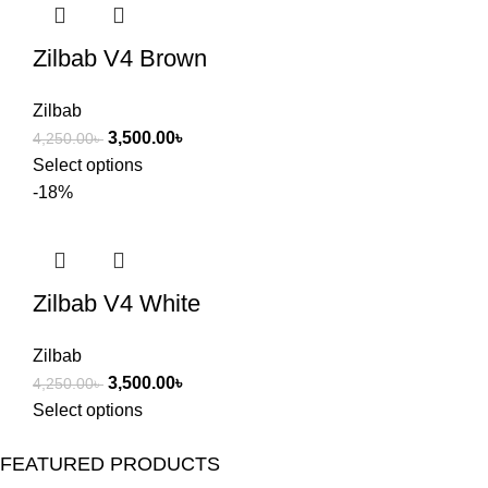
Zilbab V4 Brown
Zilbab
3,500.00
৳
4,250.00
৳
Select options
-18%
Zilbab V4 White
Zilbab
3,500.00
৳
4,250.00
৳
Select options
FEATURED PRODUCTS