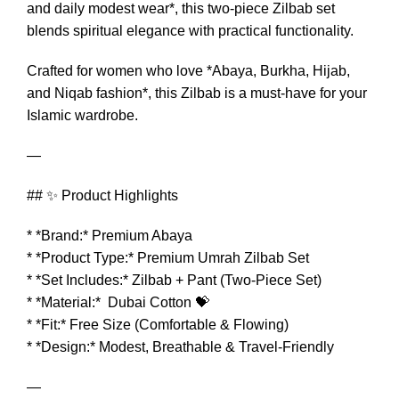
and daily modest wear*, this two-piece Zilbab set
blends spiritual elegance with practical functionality.
Crafted for women who love *Abaya, Burkha, Hijab,
and Niqab fashion*, this Zilbab is a must-have for your
Islamic wardrobe.
—
## ✨ Product Highlights
* *Brand:* Premium Abaya
* *Product Type:* Premium Umrah Zilbab Set
* *Set Includes:* Zilbab + Pant (Two-Piece Set)
* *Material:* Dubai Cotton 💝
* *Fit:* Free Size (Comfortable & Flowing)
* *Design:* Modest, Breathable & Travel-Friendly
—