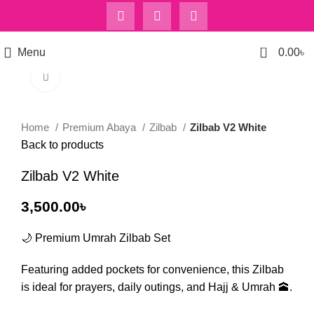
0
Menu
0.00
৳
Click to enlarge
Home
Premium Abaya
Zilbab
Zilbab V2 White
Back to products
Zilbab V2 White
3,500.00
৳
🌙 Premium Umrah Zilbab Set
Featuring added pockets for convenience, this Zilbab
is ideal for prayers, daily outings, and Hajj & Umrah 🕋.