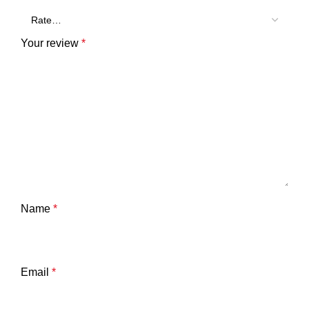
Your review
*
Name
*
Email
*