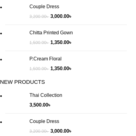
Couple Dress
3,000.00
৳
3,200.00
৳
Chitta Printed Gown
1,350.00
৳
1,500.00
৳
P.Cream Floral
1,350.00
৳
1,500.00
৳
NEW PRODUCTS
Thai Collection
3,500.00
৳
Couple Dress
3,000.00
৳
3,200.00
৳